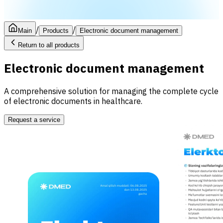
/
/
Main
Products
Electronic document management
Return to all products
Electronic document management
A comprehensive solution for managing the complete cycle
of electronic documents in healthcare.
Request a service