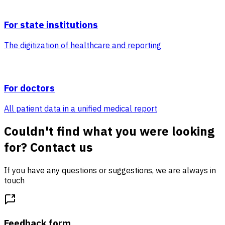
For state institutions
The digitization of healthcare and reporting
For doctors
All patient data in a unified medical report
Couldn't find what you were looking
for? Contact us
If you have any questions or suggestions, we are always in
touch
Feedback form