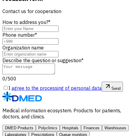
Contact us for cooperation
How to address you?
*
Phone number
*
Organization name
Describe the question or suggestion
*
0/500
I
agree to the processing of personal data
Send
Medical information ecosystem. Products for patients,
doctors, and clinics.
DMED Products
Polyclinics
Hospitals
Finances
Warehouses
Laboratories
Prescriptions
Queue monitors