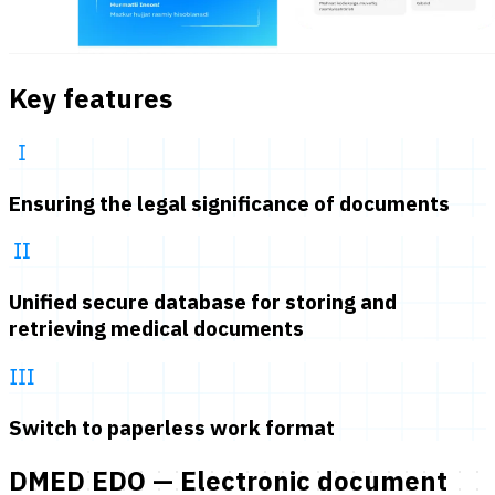
Key features
Ensuring the legal significance of documents
Unified secure database for storing and
retrieving medical documents
Switch to paperless work format
DMED EDO — Electronic document