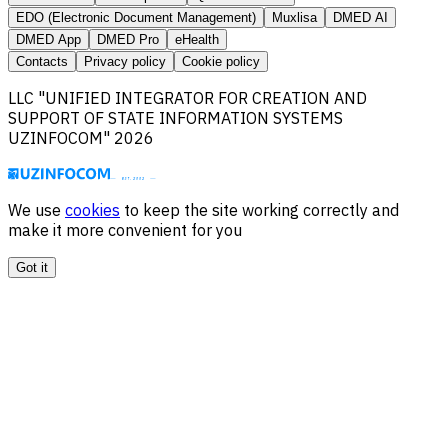
EDO (Electronic Document Management)
Muxlisa
DMED AI
DMED App
DMED Pro
eHealth
Contacts
Privacy policy
Cookie policy
LLC "UNIFIED INTEGRATOR FOR CREATION AND
SUPPORT OF STATE INFORMATION SYSTEMS
UZINFOCOM" 2026
We use
cookies
to keep the site working correctly and
make it more convenient for you
Got it