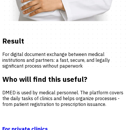
Result
For digital document exchange between medical
institutions and partners: a fast, secure, and legally
significant process without paperwork
Who will find this useful?
DMED is used by medical personnel. The platform covers
the daily tasks of clinics and helps organize processes -
from patient registration to prescription issuance.
For private clinics