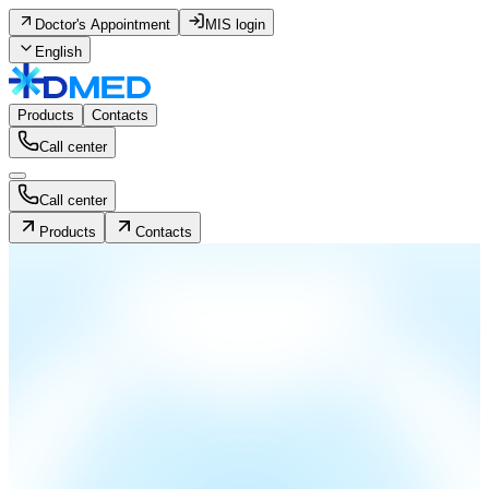
Doctor's Appointment
MIS login
English
Products
Contacts
Call center
Call center
Products
Contacts