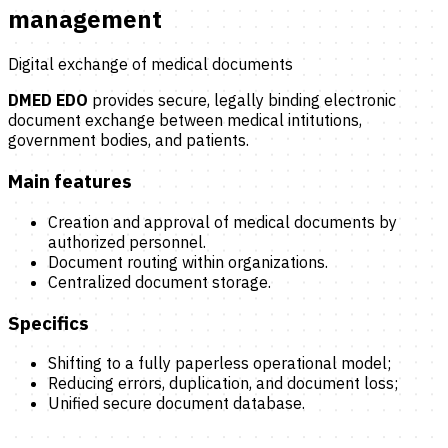
management
Digital exchange of medical documents
DMED EDO
provides secure, legally binding electronic
document exchange between medical intitutions,
government bodies, and patients.
Main features
Creation and approval of medical documents by
authorized personnel.
Document routing within organizations.
Centralized document storage.
Specifics
Shifting to a fully paperless operational model;
Reducing errors, duplication, and document loss;
Unified secure document database.