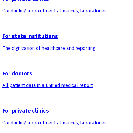
Conducting appointments, finances, laboratories
For state institutions
The digitization of healthcare and reporting
For doctors
All patient data in a unified medical report
For private clinics
Conducting appointments, finances, laboratories